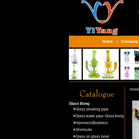
Home
|
Company P
Hom
Glass Bong
Glass smoking pipe
Glass water pipe Glass bong
Hammers/Bubblers
Sherlocks
Glass on glass bowl