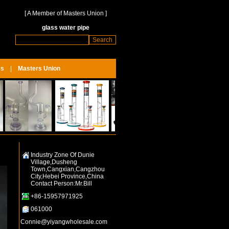
[
A Member of Masters Union
]
glass water pipe
Us
|
Masters Union
Industry Zone Of Dunie
Village,Dusheng
Town,Cangxian,Cangzhou
City,Hebei Province,China
Contact Person:Mr.Bill
+86-15957971925
061000
Connie@yiyangwholesale.com