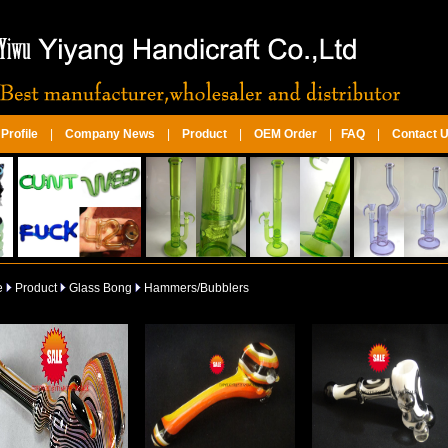
rofile
|
Company News
|
Product
|
OEM Order
|
FAQ
|
Contact 
e
Product
Glass Bong
Hammers/Bubblers