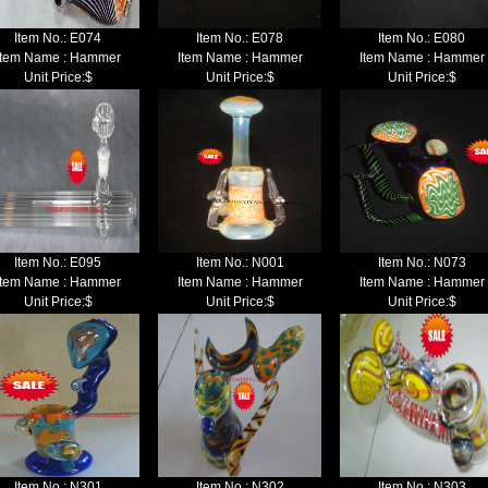
Item No.:
E074
Item No.:
E078
Item No.:
E080
Item Name : Hammer
Item Name : Hammer
Item Name : Hammer
Unit Price:$
Unit Price:$
Unit Price:$
Item No.:
E095
Item No.:
N001
Item No.:
N073
Item Name : Hammer
Item Name : Hammer
Item Name : Hammer
Unit Price:$
Unit Price:$
Unit Price:$
Item No.:
N301
Item No.:
N302
Item No.:
N303