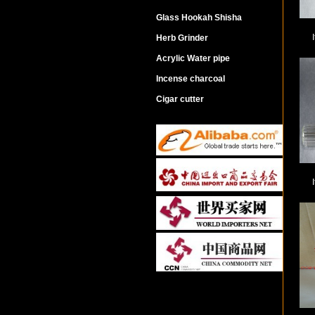
Glass Hookah Shisha
Herb Grinder
Acrylic Water pipe
Incense charcoal
Cigar cutter