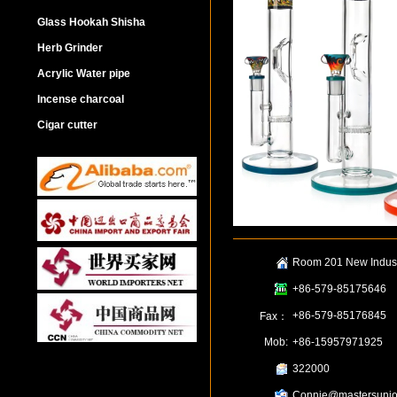
Glass Hookah Shisha
Herb Grinder
Acrylic Water pipe
Incense charcoal
Cigar cutter
Room 201 New Industr
+86-579-85175646
+86-579-85176845
Fax：
Mob:
+86-15957971925
322000
Connie@mastersunio