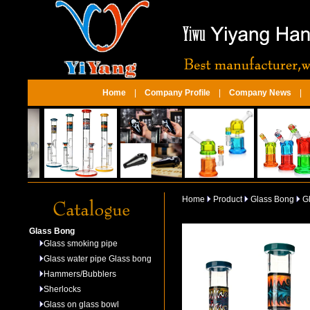
Home
|
Company Profile
|
Company News
|
Home
Product
Glass Bong
Gl
Glass Bong
Glass smoking pipe
Glass water pipe Glass bong
Hammers/Bubblers
Sherlocks
Glass on glass bowl