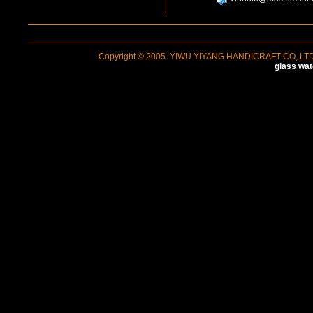
Copyright © 2005. YIWU YIYANG HANDICRAFT CO,.LTD A
glass wat