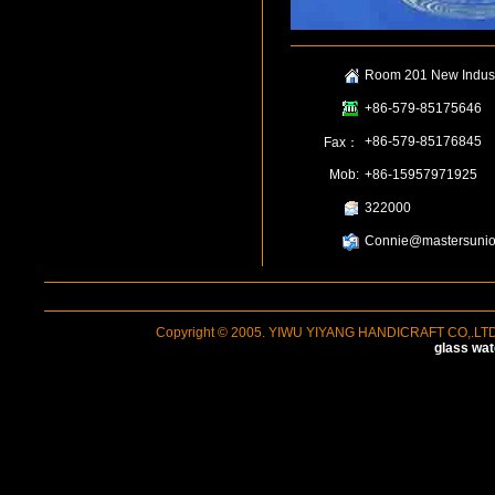
Room 201 New Industr
+86-579-85175646
+86-579-85176845
Fax：
Mob:
+86-15957971925
322000
Connie@mastersunio
Copyright © 2005. YIWU YIYANG HANDICRAFT CO,.LTD A
glass wat