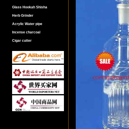
Glass Hookah Shisha
Herb Grinder
Acrylic Water pipe
Incense charcoal
Cigar cutter