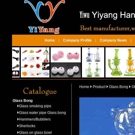
Home
|
Company Profile
|
Company News
|
Home
Product
Glass Bong
Gl
Glass Bong
Glass smoking pipe
Glass water pipe Glass bong
Hammers/Bubblers
Sherlocks
Glass on glass bowl